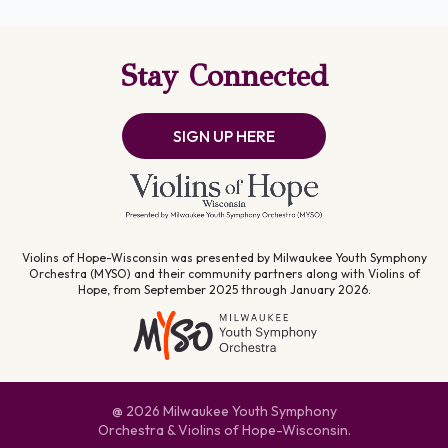
Stay Connected
SIGN UP HERE
Violins of Hope-Wisconsin was presented by Milwaukee Youth Symphony
Orchestra (MYSO) and their community partners along with Violins of
Hope, from September 2025 through January 2026.
@ 2026 Milwaukee Youth Symphony
Orchestra & Violins of Hope-Wisconsin.