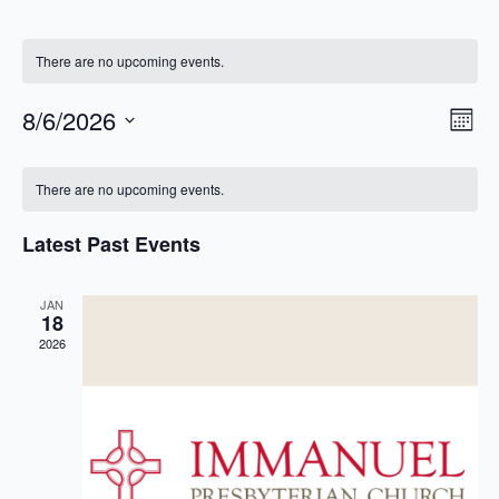
There are no upcoming events.
Ev
Vie
8/6/2026
Month
Vi
Select
Nav
Calendar
Na
date.
There are no upcoming events.
of
Events
Latest Past Events
JAN
18
2026