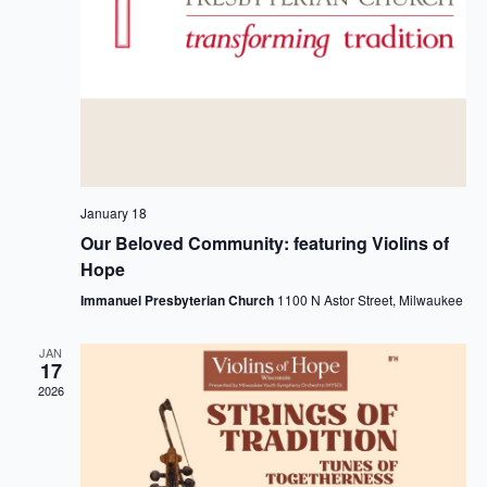
January 18
Our Beloved Community: featuring Violins of
Hope
Immanuel Presbyterian Church
1100 N Astor Street, Milwaukee
JAN
17
2026