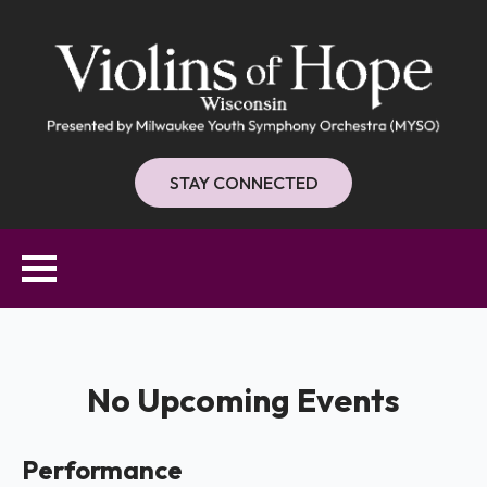
STAY CONNECTED
No Upcoming Events
Performance