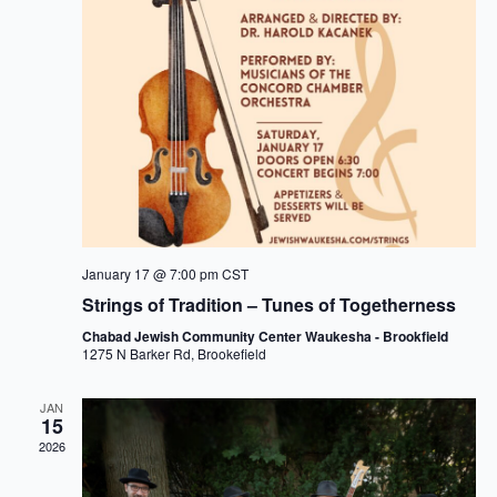
January 17 @ 7:00 pm
CST
Strings of Tradition – Tunes of Togetherness
Chabad Jewish Community Center Waukesha - Brookfield
1275 N Barker Rd, Brookefield
JAN
15
2026