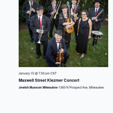
January 15 @ 7:00 pm
CST
Maxwell Street Klezmer Concert
Jewish Museum Milwaukee
1360 N Prospect Ave, Milwaukee