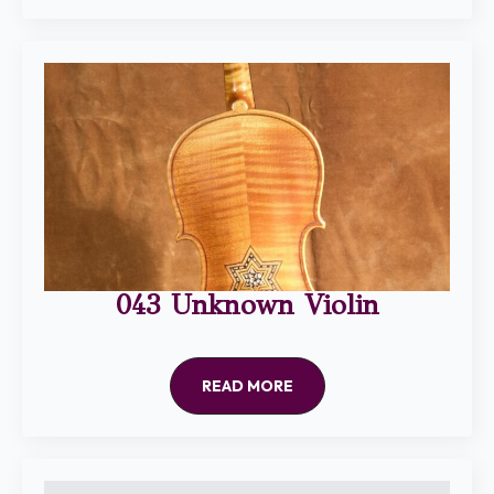
043 Unknown Violin
READ MORE