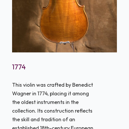
1774
This violin was crafted by Benedict
Wagner in 1774, placing it among
the oldest instruments in the
collection. Its construction reflects
the skill and tradition of an
established 18th-century European