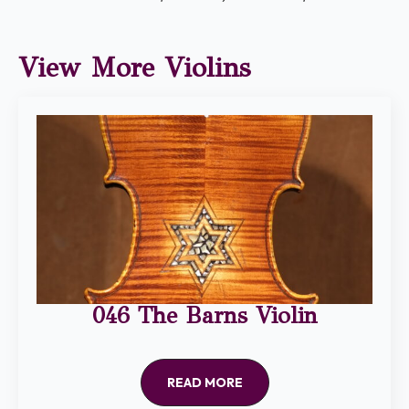
View More Violins
046 The Barns Violin
READ MORE