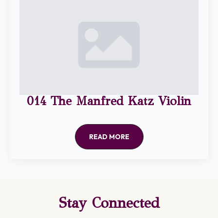
014 The Manfred Katz Violin
READ MORE
Stay Connected