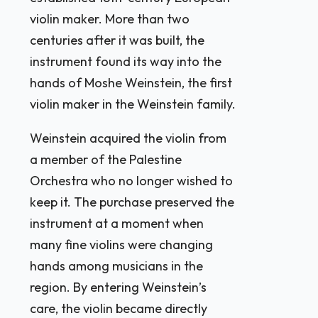
violin maker. More than two
centuries after it was built, the
instrument found its way into the
hands of Moshe Weinstein, the first
violin maker in the Weinstein family.
Weinstein acquired the violin from
a member of the Palestine
Orchestra who no longer wished to
keep it. The purchase preserved the
instrument at a moment when
many fine violins were changing
hands among musicians in the
region. By entering Weinstein’s
care, the violin became directly