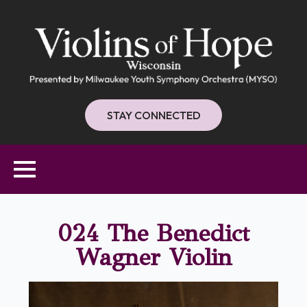
STAY CONNECTED
024 The Benedict
Wagner Violin