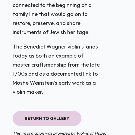
connected to the beginning of a
family line that would go on to
restore, preserve, and share
instruments of Jewish heritage.
The Benedict Wagner violin stands
today as both an example of
master craftsmanship from the late
1700s and as a documented link to
Moshe Weinstein’s early work as a
violin maker.
RETURN TO GALLERY
This information was provided by Violins of Hope.