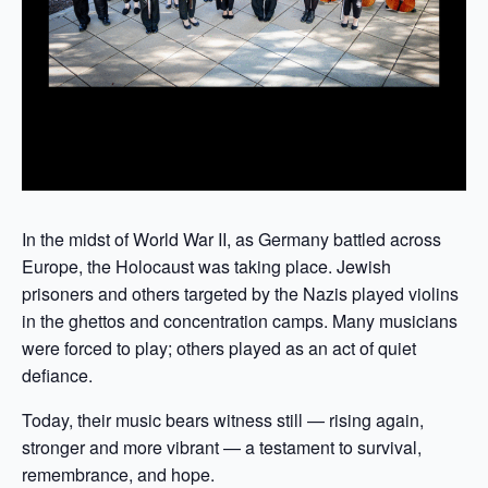
In the midst of World War II, as Germany battled across
Europe, the Holocaust was taking place. Jewish
prisoners and others targeted by the Nazis played violins
in the ghettos and concentration camps. Many musicians
were forced to play; others played as an act of quiet
defiance.
Today, their music bears witness still — rising again,
stronger and more vibrant — a testament to survival,
remembrance, and hope.