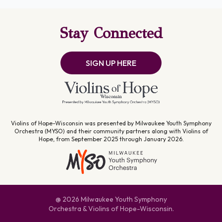
Stay Connected
SIGN UP HERE
Violins of Hope-Wisconsin was presented by Milwaukee Youth Symphony
Orchestra (MYSO) and their community partners along with Violins of
Hope, from September 2025 through January 2026.
@ 2026 Milwaukee Youth Symphony
Orchestra & Violins of Hope-Wisconsin.