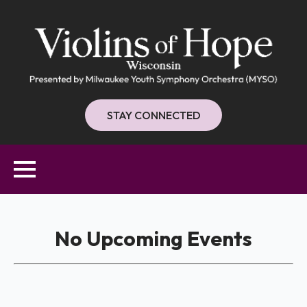
STAY CONNECTED
No Upcoming Events