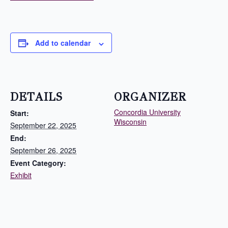
Add to calendar
DETAILS
ORGANIZER
Concordia University
Start:
Wisconsin
September 22, 2025
End:
September 26, 2025
Event Category:
Exhibit