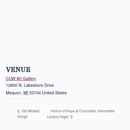
VENUE
CUW Art Gallery
12800 N. Lakeshore Drive
Mequon
,
WI
53704
United States
Violins of Hope at Concordia: Informative
Old Wicked
Songs
Lecture Night