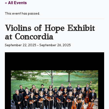
« All Events
This event has passed.
Violins of Hope Exhibit
at Concordia
September 22, 2025
-
September 26, 2025