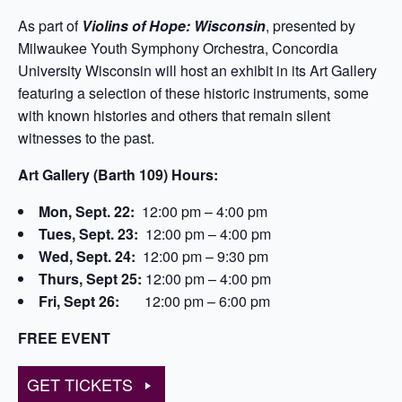
As part of
Violins of Hope: Wisconsin
, presented by
Milwaukee Youth Symphony Orchestra, Concordia
University Wisconsin will host an exhibit in its Art Gallery
featuring a selection of these historic instruments, some
with known histories and others that remain silent
witnesses to the past.
Art Gallery (Barth 109) Hours:
Mon, Sept. 22:
12:00 pm – 4:00 pm
Tues, Sept. 23:
12:00 pm – 4:00 pm
Wed, Sept. 24:
12:00 pm – 9:30 pm
Thurs, Sept 25:
12:00 pm – 4:00 pm
Fri, Sept 26:
12:00 pm – 6:00 pm
FREE EVENT
GET TICKETS